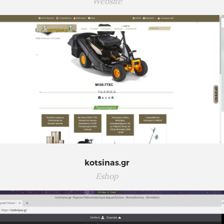
Website
kotsinas.gr
Eshop