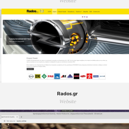
Website
Rados.gr
Website