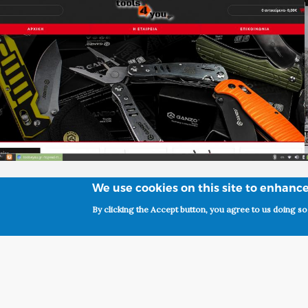
Tools4you.gr
We use cookies on this site to enhanc
Eshop
By clicking the Accept button, you agree to us doing so