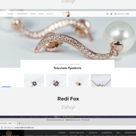
Eshop
Redi Fox
Eshop