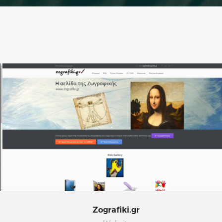
Zografiki.gr