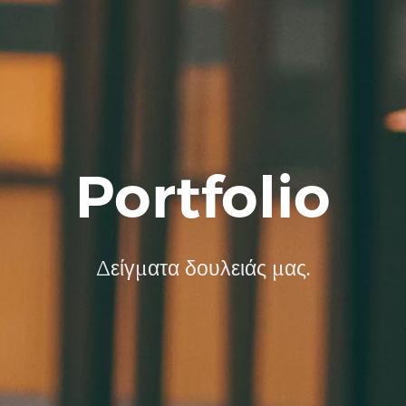
Portfolio
Δείγματα δουλειάς μας.